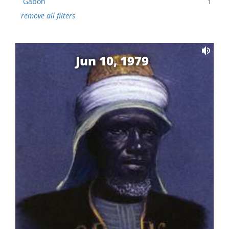
Gabon
1
remove all filters
Jun 10, 1979