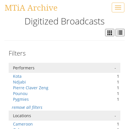
MTiA Archive
Toggl
navig
Digitized Broadcasts
Filters
Performers
-
Kota
1
Ndjabi
1
Pierre Claver Zeng
1
Pounou
1
Pygmies
1
remove all filters
Locations
-
Cameroon
1