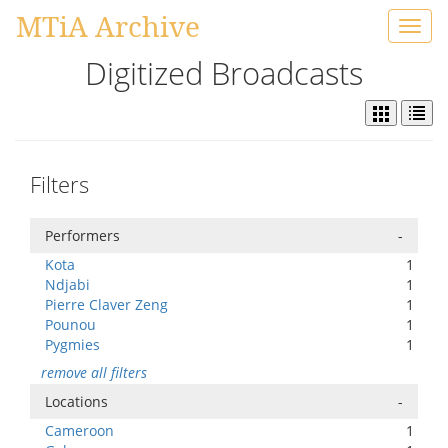
MTiA Archive
Toggl
navig
Digitized Broadcasts
Filters
Performers
-
Kota
1
Ndjabi
1
Pierre Claver Zeng
1
Pounou
1
Pygmies
1
remove all filters
Locations
-
Cameroon
1