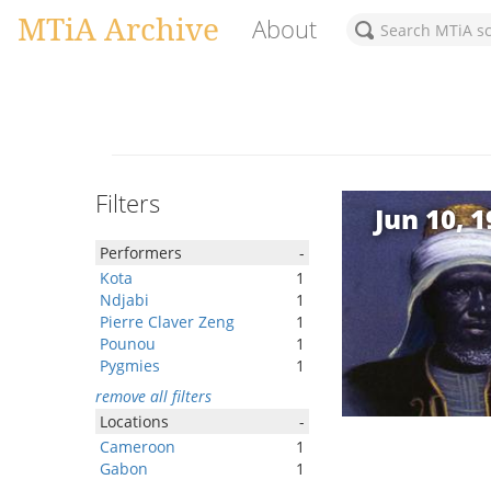
MTiA Archive
About
Filters
Jun 10, 
Performers
-
Kota
1
Ndjabi
1
Pierre Claver Zeng
1
Pounou
1
Pygmies
1
remove all filters
Locations
-
Cameroon
1
Gabon
1