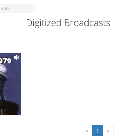
Digitized Broadcasts
1979
<
1
>