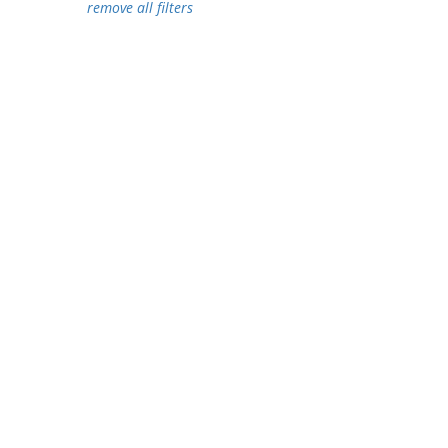
remove all filters