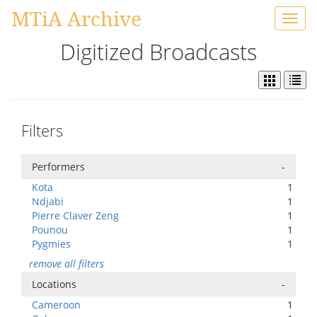
MTiA Archive
Toggl
navig
Digitized Broadcasts
Filters
Performers
-
Kota
1
Ndjabi
1
Pierre Claver Zeng
1
Pounou
1
Pygmies
1
remove all filters
Locations
-
Cameroon
1