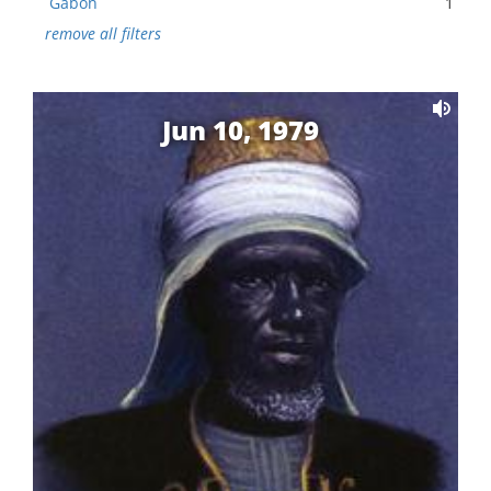
Gabon
1
remove all filters
Jun 10, 1979