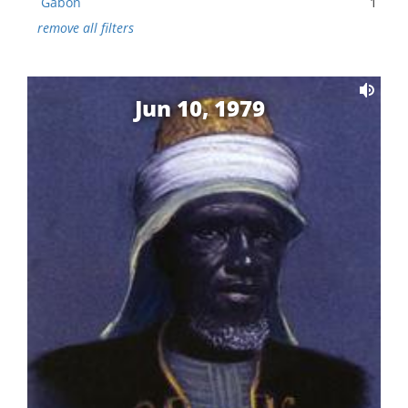
Gabon
1
remove all filters
Jun 10, 1979