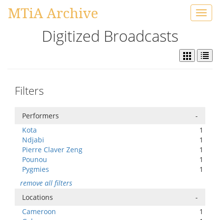
MTiA Archive
Toggl
navig
Digitized Broadcasts
Filters
Performers
-
Kota
1
Ndjabi
1
Pierre Claver Zeng
1
Pounou
1
Pygmies
1
remove all filters
Locations
-
Cameroon
1