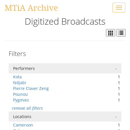
MTiA Archive
Toggl
navig
Digitized Broadcasts
Filters
Performers
-
Kota
1
Ndjabi
1
Pierre Claver Zeng
1
Pounou
1
Pygmies
1
remove all filters
Locations
-
Cameroon
1