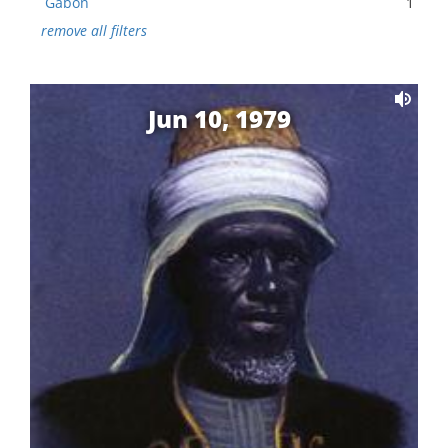
Gabon
1
remove all filters
Jun 10, 1979