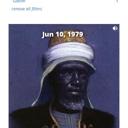
Gabon
1
remove all filters
Jun 10, 1979