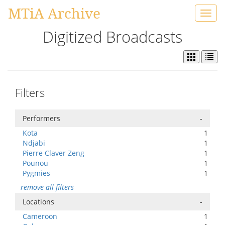
MTiA Archive
Toggl
navig
Digitized Broadcasts
Filters
Performers
-
Kota
1
Ndjabi
1
Pierre Claver Zeng
1
Pounou
1
Pygmies
1
remove all filters
Locations
-
Cameroon
1