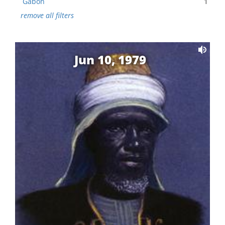
Gabon
1
remove all filters
Jun 10, 1979