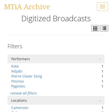
MTiA Archive
Toggl
navig
Digitized Broadcasts
Filters
Performers
-
Kota
1
Ndjabi
1
Pierre Claver Zeng
1
Pounou
1
Pygmies
1
remove all filters
Locations
-
Cameroon
1