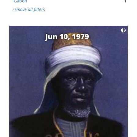
Gabon
1
remove all filters
Jun 10, 1979