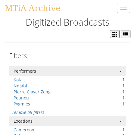
MTiA Archive
Toggl
navig
Digitized Broadcasts
Filters
Performers
-
Kota
1
Ndjabi
1
Pierre Claver Zeng
1
Pounou
1
Pygmies
1
remove all filters
Locations
-
Cameroon
1