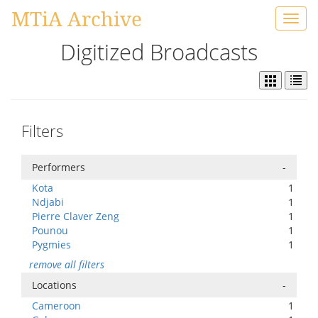
MTiA Archive
Toggl
navig
Digitized Broadcasts
Filters
Performers
-
Kota
1
Ndjabi
1
Pierre Claver Zeng
1
Pounou
1
Pygmies
1
remove all filters
Locations
-
Cameroon
1