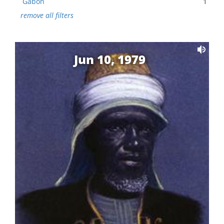
Gabon
1
remove all filters
Jun 10, 1979