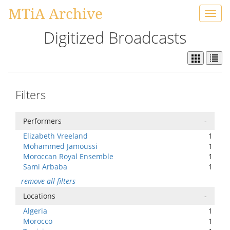
MTiA Archive
Toggl
navig
Digitized Broadcasts
Filters
Performers
-
Elizabeth Vreeland
1
Mohammed Jamoussi
1
Moroccan Royal Ensemble
1
Sami Arbaba
1
remove all filters
Locations
-
Algeria
1
Morocco
1