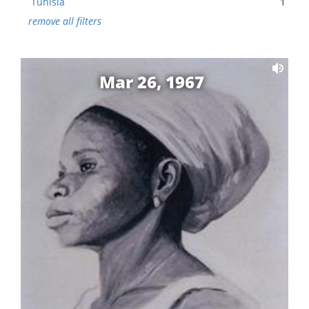
Tunisia
1
remove all filters
Mar 26, 1967