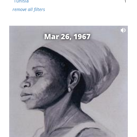
Tunisia
1
remove all filters
Mar 26, 1967