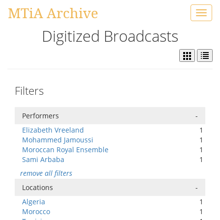
MTiA Archive
Toggl
navig
Digitized Broadcasts
Filters
Performers
-
Elizabeth Vreeland
1
Mohammed Jamoussi
1
Moroccan Royal Ensemble
1
Sami Arbaba
1
remove all filters
Locations
-
Algeria
1
Morocco
1