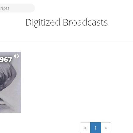
Digitized Broadcasts
1967
<
1
>