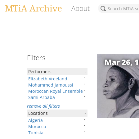
MTiA Archive
About
Filters
Mar 26, 
Performers
-
Elizabeth Vreeland
1
Mohammed Jamoussi
1
Moroccan Royal Ensemble
1
Sami Arbaba
1
remove all filters
Locations
-
Algeria
1
Morocco
1
Tunisia
1