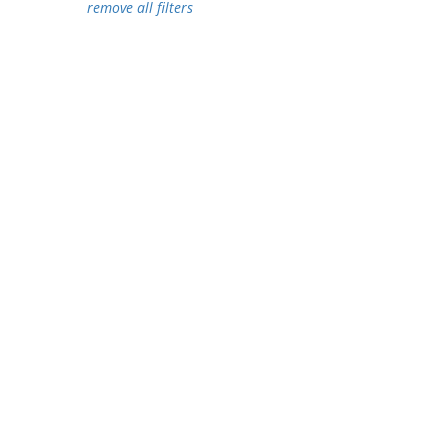
remove all filters