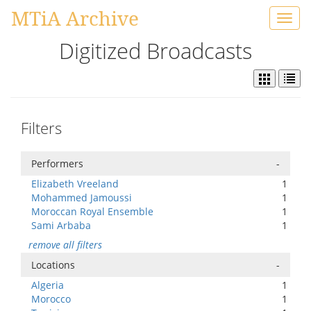
MTiA Archive
Toggl
navig
Digitized Broadcasts
Filters
Performers
-
Elizabeth Vreeland
1
Mohammed Jamoussi
1
Moroccan Royal Ensemble
1
Sami Arbaba
1
remove all filters
Locations
-
Algeria
1
Morocco
1