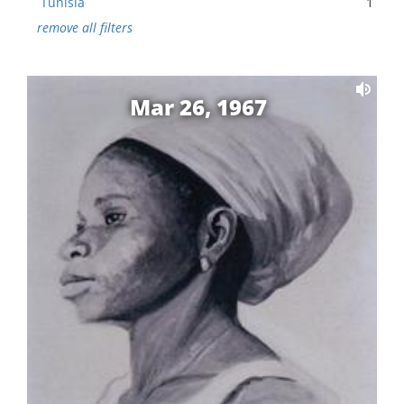
Tunisia
1
remove all filters
Mar 26, 1967