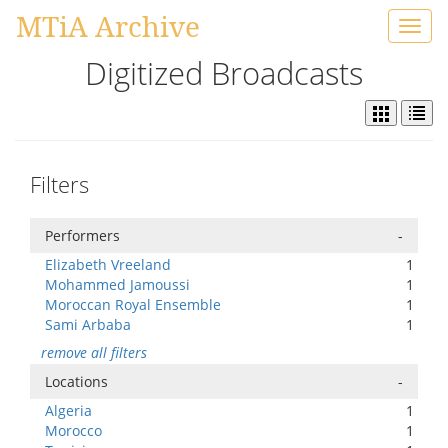
MTiA Archive
Toggl
navig
Digitized Broadcasts
Filters
Performers
-
Elizabeth Vreeland
1
Mohammed Jamoussi
1
Moroccan Royal Ensemble
1
Sami Arbaba
1
remove all filters
Locations
-
Algeria
1
Morocco
1