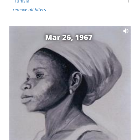
Tunisia
1
remove all filters
Mar 26, 1967