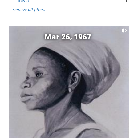
Tunisia
1
remove all filters
Mar 26, 1967