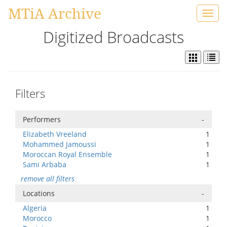
MTiA Archive
Toggl
navig
Digitized Broadcasts
Filters
Performers
-
Elizabeth Vreeland
1
Mohammed Jamoussi
1
Moroccan Royal Ensemble
1
Sami Arbaba
1
remove all filters
Locations
-
Algeria
1
Morocco
1