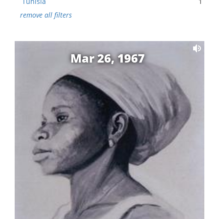
Tunisia
1
remove all filters
Mar 26, 1967