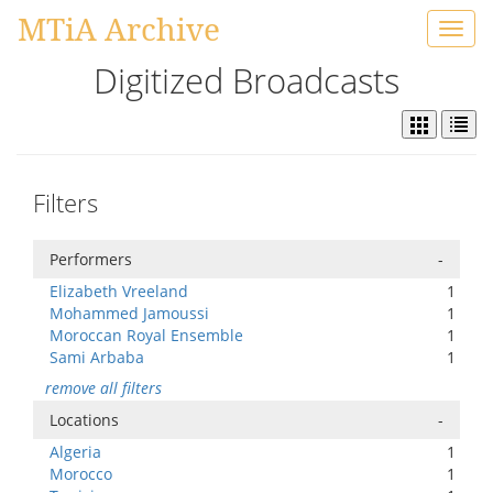
MTiA Archive
Toggl
navig
Digitized Broadcasts
Filters
Performers
-
Elizabeth Vreeland
1
Mohammed Jamoussi
1
Moroccan Royal Ensemble
1
Sami Arbaba
1
remove all filters
Locations
-
Algeria
1
Morocco
1