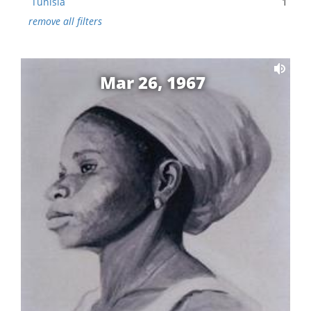
Tunisia
1
remove all filters
Mar 26, 1967