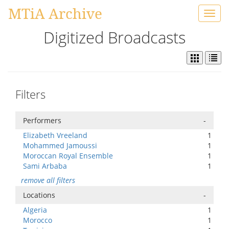
MTiA Archive
Toggl
navig
Digitized Broadcasts
Filters
Performers
-
Elizabeth Vreeland
1
Mohammed Jamoussi
1
Moroccan Royal Ensemble
1
Sami Arbaba
1
remove all filters
Locations
-
Algeria
1
Morocco
1