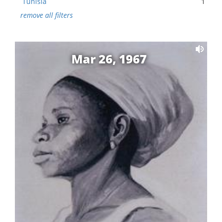
Tunisia
1
remove all filters
Mar 26, 1967