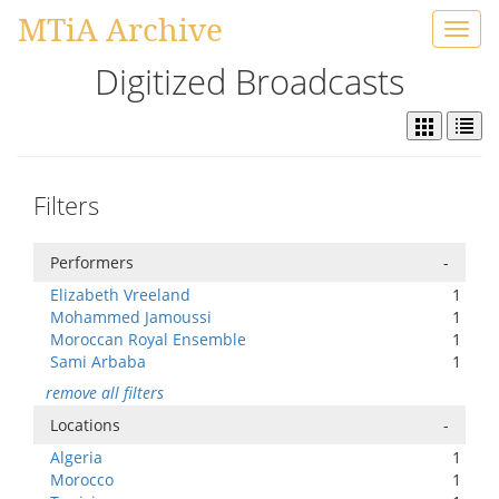
MTiA Archive
Toggl
navig
Digitized Broadcasts
Filters
Performers
-
Elizabeth Vreeland
1
Mohammed Jamoussi
1
Moroccan Royal Ensemble
1
Sami Arbaba
1
remove all filters
Locations
-
Algeria
1
Morocco
1