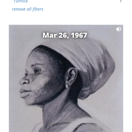
Tunisia
1
remove all filters
Mar 26, 1967