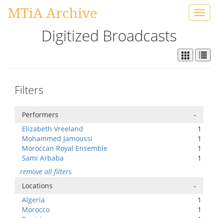
MTiA Archive
Toggl
navig
Digitized Broadcasts
Filters
Performers
-
Elizabeth Vreeland
1
Mohammed Jamoussi
1
Moroccan Royal Ensemble
1
Sami Arbaba
1
remove all filters
Locations
-
Algeria
1
Morocco
1