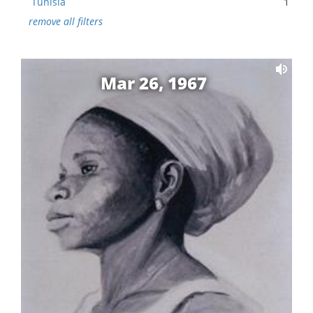
Tunisia
1
remove all filters
Mar 26, 1967