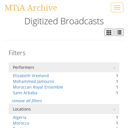
MTiA Archive
Toggl
navig
Digitized Broadcasts
Filters
Performers
-
Elizabeth Vreeland
1
Mohammed Jamoussi
1
Moroccan Royal Ensemble
1
Sami Arbaba
1
remove all filters
Locations
-
Algeria
1
Morocco
1