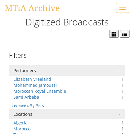
MTiA Archive
Toggl
navig
Digitized Broadcasts
Filters
Performers
-
Elizabeth Vreeland
1
Mohammed Jamoussi
1
Moroccan Royal Ensemble
1
Sami Arbaba
1
remove all filters
Locations
-
Algeria
1
Morocco
1