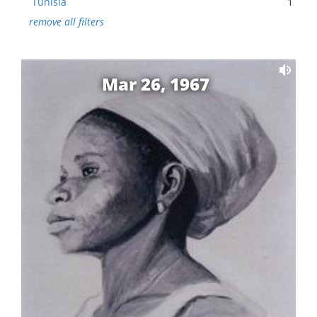
Tunisia
1
remove all filters
Mar 26, 1967