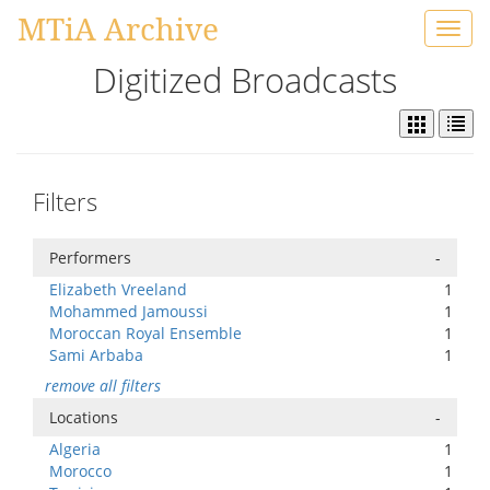
MTiA Archive
Toggl
navig
Digitized Broadcasts
Filters
Performers
-
Elizabeth Vreeland
1
Mohammed Jamoussi
1
Moroccan Royal Ensemble
1
Sami Arbaba
1
remove all filters
Locations
-
Algeria
1
Morocco
1