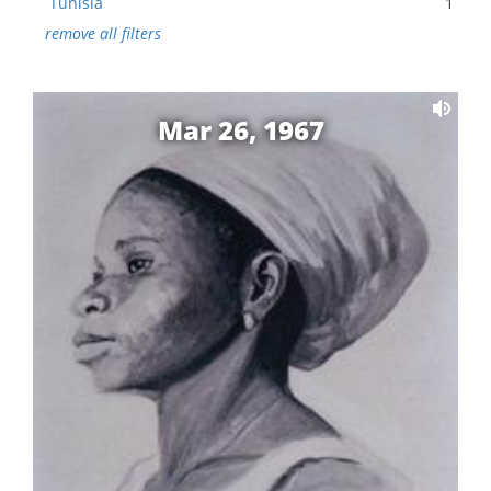
Tunisia
1
remove all filters
Mar 26, 1967