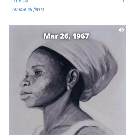
Tunisia
1
remove all filters
Mar 26, 1967