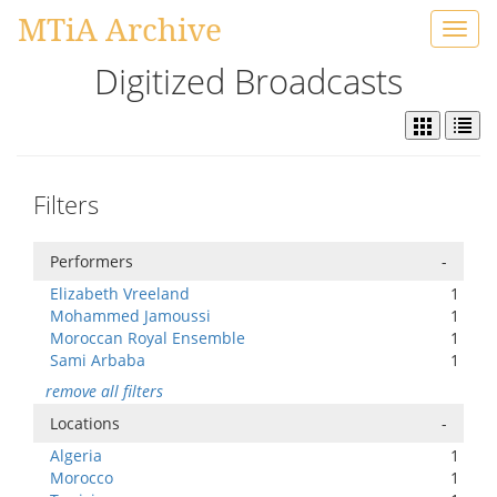
MTiA Archive
Toggl
navig
Digitized Broadcasts
Filters
Performers
-
Elizabeth Vreeland
1
Mohammed Jamoussi
1
Moroccan Royal Ensemble
1
Sami Arbaba
1
remove all filters
Locations
-
Algeria
1
Morocco
1