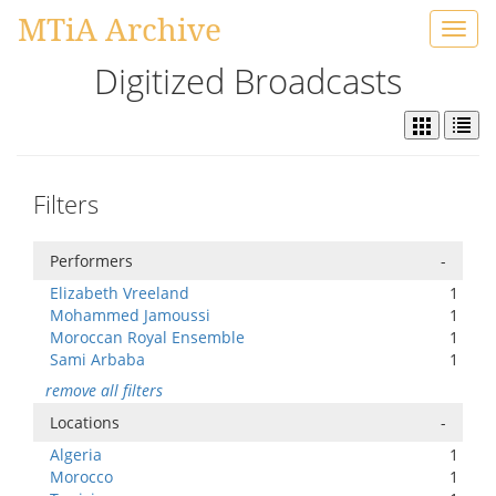
MTiA Archive
Toggl
navig
Digitized Broadcasts
Filters
Performers
-
Elizabeth Vreeland
1
Mohammed Jamoussi
1
Moroccan Royal Ensemble
1
Sami Arbaba
1
remove all filters
Locations
-
Algeria
1
Morocco
1