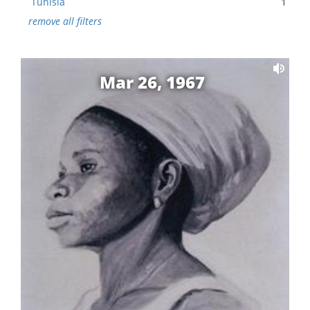
Tunisia
1
remove all filters
Mar 26, 1967