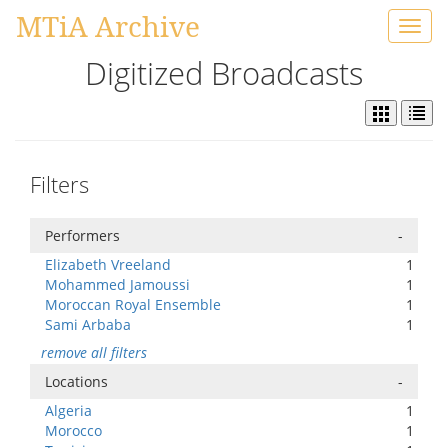
MTiA Archive
Toggl
navig
Digitized Broadcasts
Filters
Performers
-
Elizabeth Vreeland
1
Mohammed Jamoussi
1
Moroccan Royal Ensemble
1
Sami Arbaba
1
remove all filters
Locations
-
Algeria
1
Morocco
1