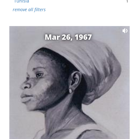
Tunisia
1
remove all filters
Mar 26, 1967