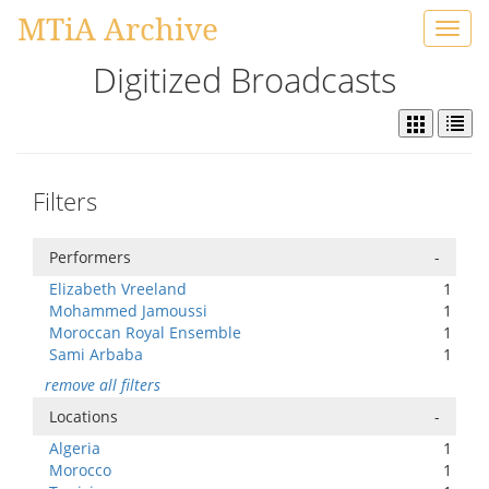
MTiA Archive
Toggl
navig
Digitized Broadcasts
Filters
Performers
-
Elizabeth Vreeland
1
Mohammed Jamoussi
1
Moroccan Royal Ensemble
1
Sami Arbaba
1
remove all filters
Locations
-
Algeria
1
Morocco
1