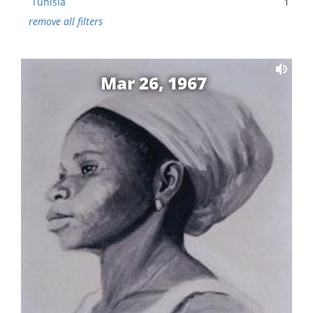
Tunisia
1
remove all filters
Mar 26, 1967