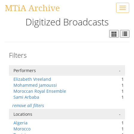
MTiA Archive
Toggl
navig
Digitized Broadcasts
Filters
Performers
-
Elizabeth Vreeland
1
Mohammed Jamoussi
1
Moroccan Royal Ensemble
1
Sami Arbaba
1
remove all filters
Locations
-
Algeria
1
Morocco
1