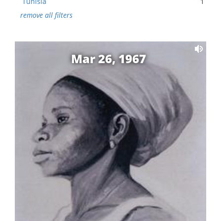
Tunisia
1
remove all filters
Mar 26, 1967