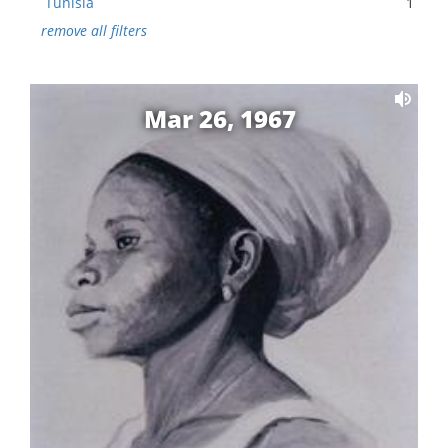
Tunisia
1
remove all filters
Mar 26, 1967