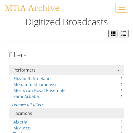
MTiA Archive
Toggl
navig
Digitized Broadcasts
Filters
Performers
-
Elizabeth Vreeland
1
Mohammed Jamoussi
1
Moroccan Royal Ensemble
1
Sami Arbaba
1
remove all filters
Locations
-
Algeria
1
Morocco
1