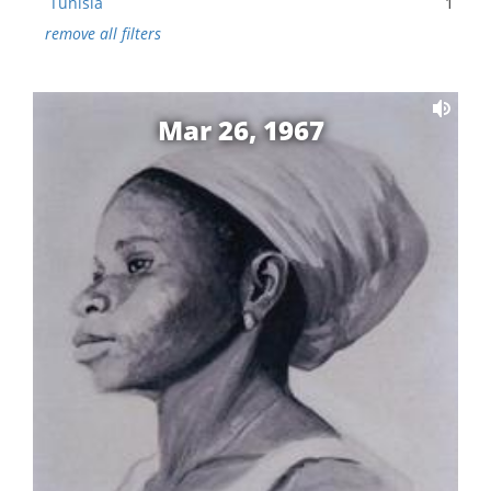
Tunisia
1
remove all filters
Mar 26, 1967