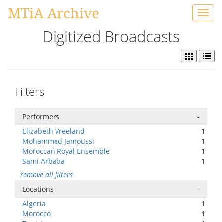
MTiA Archive
Toggl
navig
Digitized Broadcasts
Filters
Performers
-
Elizabeth Vreeland
1
Mohammed Jamoussi
1
Moroccan Royal Ensemble
1
Sami Arbaba
1
remove all filters
Locations
-
Algeria
1
Morocco
1