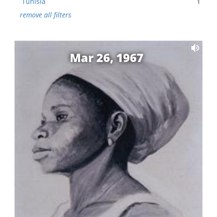
Tunisia
1
remove all filters
Mar 26, 1967