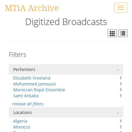
MTiA Archive
Toggl
navig
Digitized Broadcasts
Filters
Performers
-
Elizabeth Vreeland
1
Mohammed Jamoussi
1
Moroccan Royal Ensemble
1
Sami Arbaba
1
remove all filters
Locations
-
Algeria
1
Morocco
1