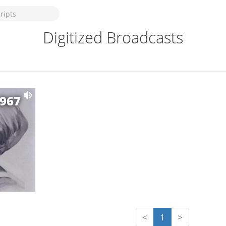
Digitized Broadcasts
1967
<
1
>