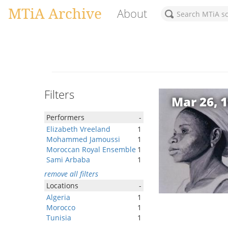
MTiA Archive
About
Filters
Mar 26, 
Performers
-
Elizabeth Vreeland
1
Mohammed Jamoussi
1
Moroccan Royal Ensemble
1
Sami Arbaba
1
remove all filters
Locations
-
Algeria
1
Morocco
1
Tunisia
1