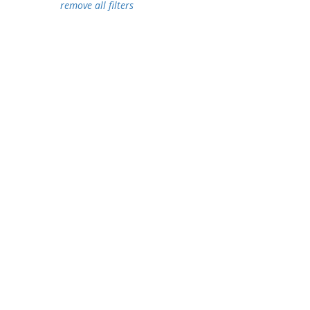
remove all filters