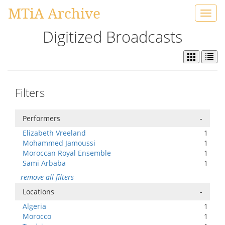
MTiA Archive
Toggl
navig
Digitized Broadcasts
Filters
Performers
-
Elizabeth Vreeland
1
Mohammed Jamoussi
1
Moroccan Royal Ensemble
1
Sami Arbaba
1
remove all filters
Locations
-
Algeria
1
Morocco
1