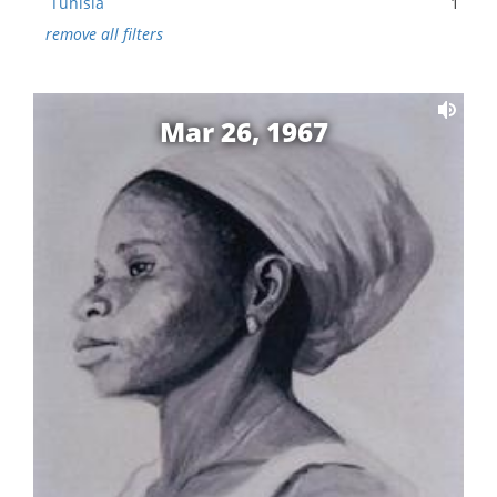
Tunisia
1
remove all filters
Mar 26, 1967