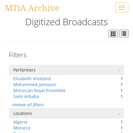
MTiA Archive
Toggl
navig
Digitized Broadcasts
Filters
Performers
-
Elizabeth Vreeland
1
Mohammed Jamoussi
1
Moroccan Royal Ensemble
1
Sami Arbaba
1
remove all filters
Locations
-
Algeria
1
Morocco
1