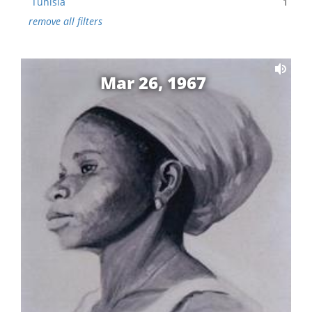
Tunisia
1
remove all filters
Mar 26, 1967