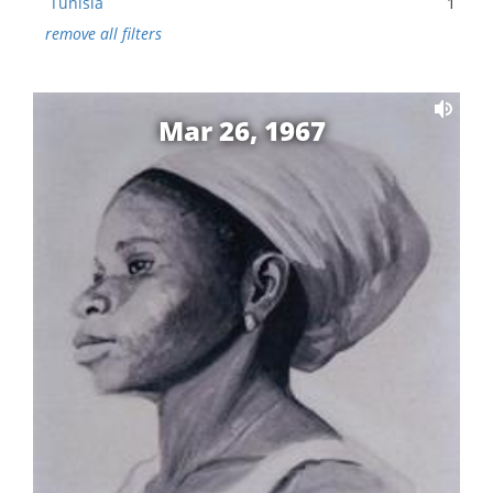
Tunisia
1
remove all filters
Mar 26, 1967