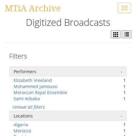
MTiA Archive
Toggl
navig
Digitized Broadcasts
Filters
Performers
-
Elizabeth Vreeland
1
Mohammed Jamoussi
1
Moroccan Royal Ensemble
1
Sami Arbaba
1
remove all filters
Locations
-
Algeria
1
Morocco
1