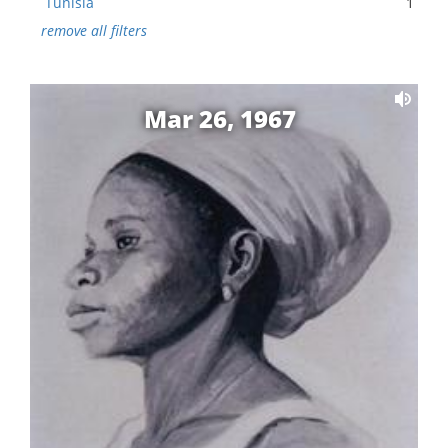
Tunisia
1
remove all filters
Mar 26, 1967