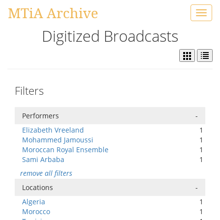
MTiA Archive
Toggl
navig
Digitized Broadcasts
Filters
Performers
-
Elizabeth Vreeland
1
Mohammed Jamoussi
1
Moroccan Royal Ensemble
1
Sami Arbaba
1
remove all filters
Locations
-
Algeria
1
Morocco
1