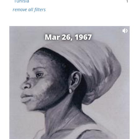
Tunisia
1
remove all filters
Mar 26, 1967