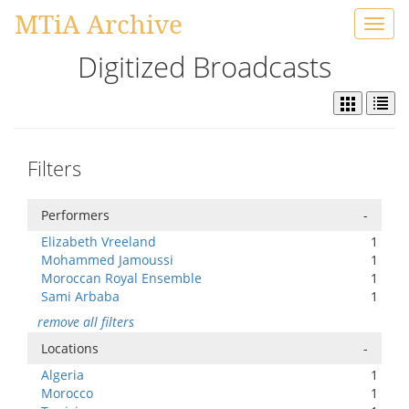
MTiA Archive
Toggl
navig
Digitized Broadcasts
Filters
Performers
-
Elizabeth Vreeland
1
Mohammed Jamoussi
1
Moroccan Royal Ensemble
1
Sami Arbaba
1
remove all filters
Locations
-
Algeria
1
Morocco
1