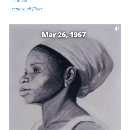
Tunisia
1
remove all filters
Mar 26, 1967