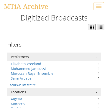
MTiA Archive
Toggl
navig
Digitized Broadcasts
Filters
Performers
-
Elizabeth Vreeland
1
Mohammed Jamoussi
1
Moroccan Royal Ensemble
1
Sami Arbaba
1
remove all filters
Locations
-
Algeria
1
Morocco
1