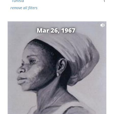
Tunisia
1
remove all filters
Mar 26, 1967