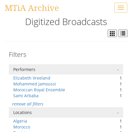
MTiA Archive
Toggl
navig
Digitized Broadcasts
Filters
Performers
-
Elizabeth Vreeland
1
Mohammed Jamoussi
1
Moroccan Royal Ensemble
1
Sami Arbaba
1
remove all filters
Locations
-
Algeria
1
Morocco
1