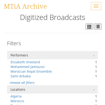
MTiA Archive
Toggl
navig
Digitized Broadcasts
Filters
Performers
-
Elizabeth Vreeland
1
Mohammed Jamoussi
1
Moroccan Royal Ensemble
1
Sami Arbaba
1
remove all filters
Locations
-
Algeria
1
Morocco
1