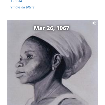
Tunisia
1
remove all filters
Mar 26, 1967