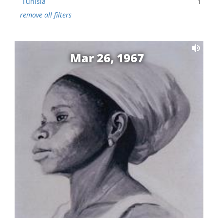
Tunisia
1
remove all filters
Mar 26, 1967