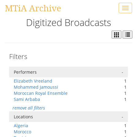
MTiA Archive
Toggl
navig
Digitized Broadcasts
Filters
Performers
-
Elizabeth Vreeland
1
Mohammed Jamoussi
1
Moroccan Royal Ensemble
1
Sami Arbaba
1
remove all filters
Locations
-
Algeria
1
Morocco
1