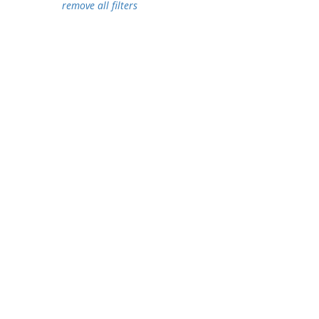
remove all filters