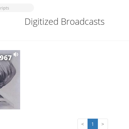
Digitized Broadcasts
1967
<
1
>