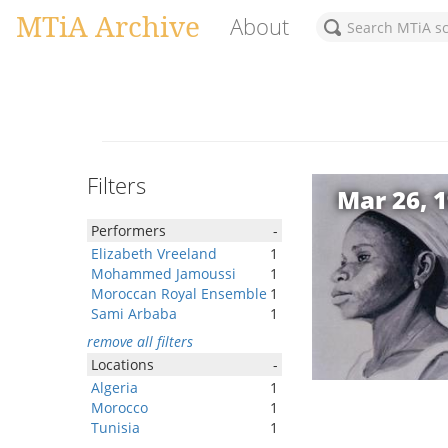
MTiA Archive
About
Filters
Mar 26, 
Performers
-
Elizabeth Vreeland
1
Mohammed Jamoussi
1
Moroccan Royal Ensemble
1
Sami Arbaba
1
remove all filters
Locations
-
Algeria
1
Morocco
1
Tunisia
1