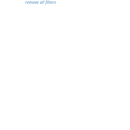
remove all filters