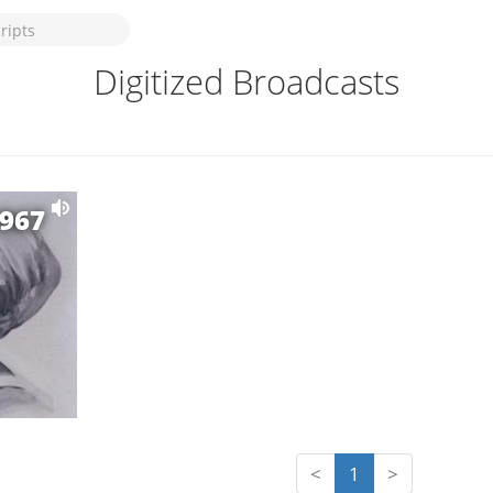
Digitized Broadcasts
1967
<
1
>