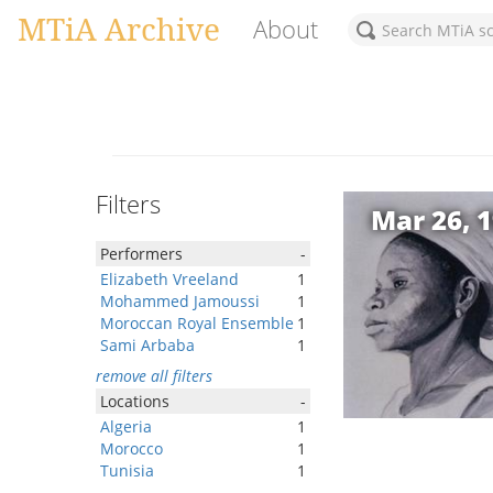
MTiA Archive
About
Filters
Mar 26, 
Performers
-
Elizabeth Vreeland
1
Mohammed Jamoussi
1
Moroccan Royal Ensemble
1
Sami Arbaba
1
remove all filters
Locations
-
Algeria
1
Morocco
1
Tunisia
1