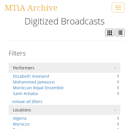
MTiA Archive
Toggl
navig
Digitized Broadcasts
Filters
Performers
-
Elizabeth Vreeland
1
Mohammed Jamoussi
1
Moroccan Royal Ensemble
1
Sami Arbaba
1
remove all filters
Locations
-
Algeria
1
Morocco
1