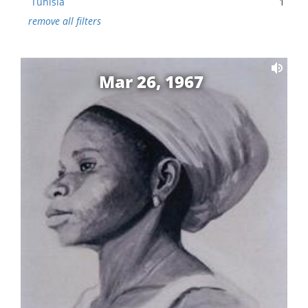
Tunisia
1
remove all filters
Mar 26, 1967