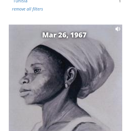
Tunisia
1
remove all filters
Mar 26, 1967