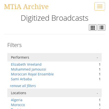
MTiA Archive
Toggl
navig
Digitized Broadcasts
Filters
Performers
-
Elizabeth Vreeland
1
Mohammed Jamoussi
1
Moroccan Royal Ensemble
1
Sami Arbaba
1
remove all filters
Locations
-
Algeria
1
Morocco
1