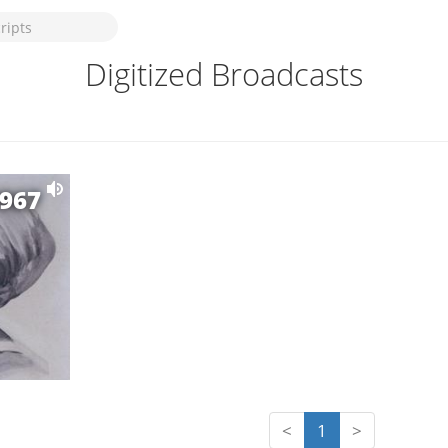
Digitized Broadcasts
1967
<
1
>