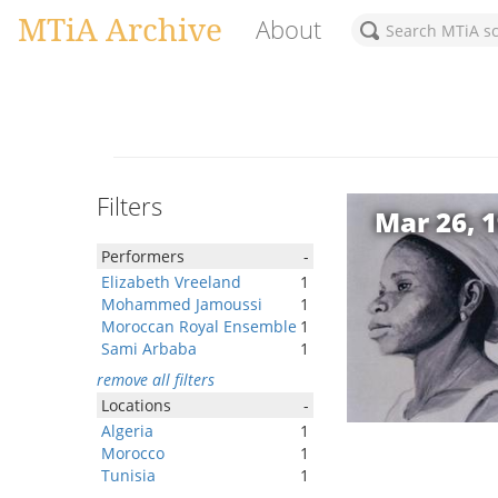
MTiA Archive
About
Filters
Mar 26, 
Performers
-
Elizabeth Vreeland
1
Mohammed Jamoussi
1
Moroccan Royal Ensemble
1
Sami Arbaba
1
remove all filters
Locations
-
Algeria
1
Morocco
1
Tunisia
1