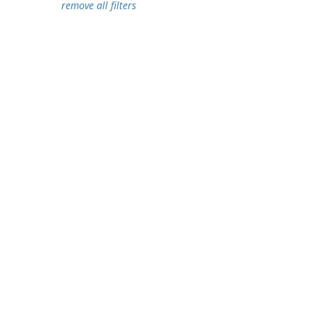
remove all filters