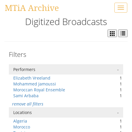
MTiA Archive
Toggl
navig
Digitized Broadcasts
Filters
Performers
-
Elizabeth Vreeland
1
Mohammed Jamoussi
1
Moroccan Royal Ensemble
1
Sami Arbaba
1
remove all filters
Locations
-
Algeria
1
Morocco
1