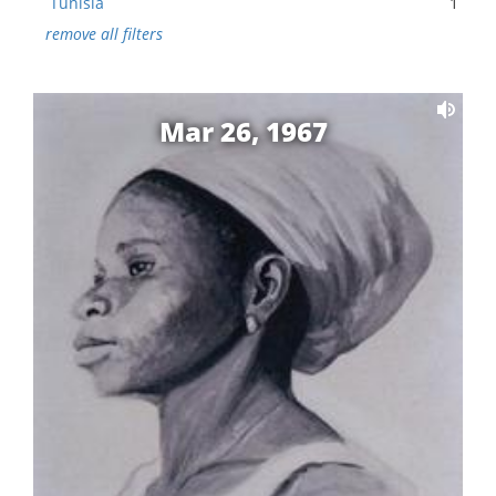
Tunisia
1
remove all filters
Mar 26, 1967