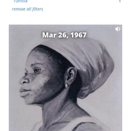
Tunisia
1
remove all filters
Mar 26, 1967