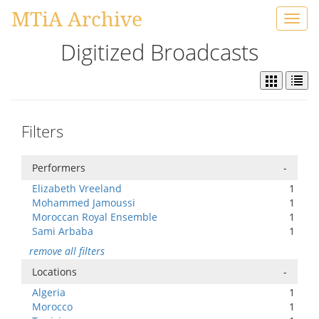
MTiA Archive
Toggl
navig
Digitized Broadcasts
Filters
Performers
-
Elizabeth Vreeland
1
Mohammed Jamoussi
1
Moroccan Royal Ensemble
1
Sami Arbaba
1
remove all filters
Locations
-
Algeria
1
Morocco
1