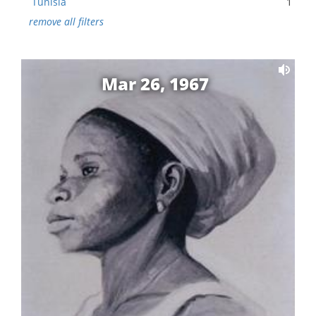
Tunisia
1
remove all filters
Mar 26, 1967