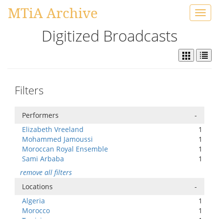
MTiA Archive
Toggl
navig
Digitized Broadcasts
Filters
Performers
-
Elizabeth Vreeland
1
Mohammed Jamoussi
1
Moroccan Royal Ensemble
1
Sami Arbaba
1
remove all filters
Locations
-
Algeria
1
Morocco
1