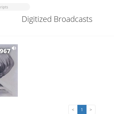
Digitized Broadcasts
1967
<
1
>