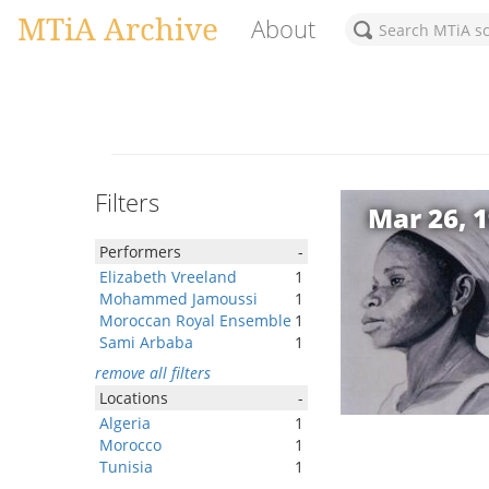
MTiA Archive
About
Filters
Mar 26, 
Performers
-
Elizabeth Vreeland
1
Mohammed Jamoussi
1
Moroccan Royal Ensemble
1
Sami Arbaba
1
remove all filters
Locations
-
Algeria
1
Morocco
1
Tunisia
1