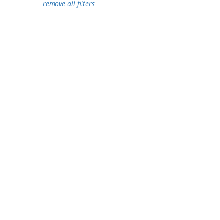
remove all filters